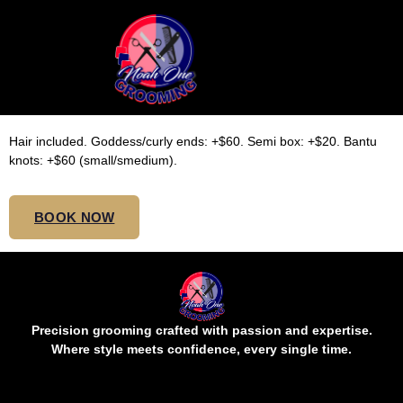
SMEDIUM TOP BUTT
KNOTLESS
Hair included. Goddess/curly ends: +$60. Semi box: +$20. Bantu
knots: +$60 (small/smedium).
BOOK NOW
Precision grooming crafted with passion and expertise.
Where style meets confidence, every single time.