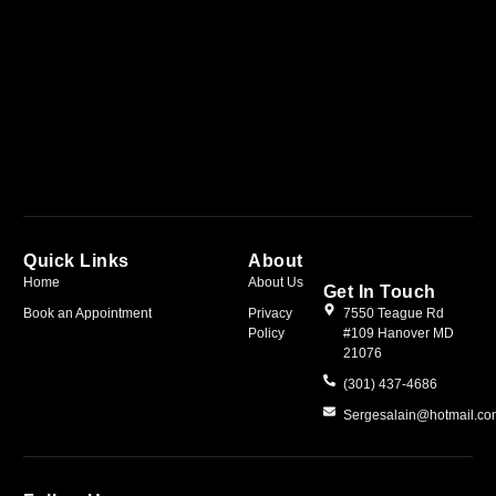
Quick Links
About
Home
About Us
Get In Touch
Book an Appointment
Privacy
7550 Teague Rd
Policy
#109 Hanover MD
21076
(301) 437-4686
Sergesalain@hotmail.c