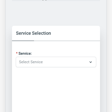
Service Selection
Service: