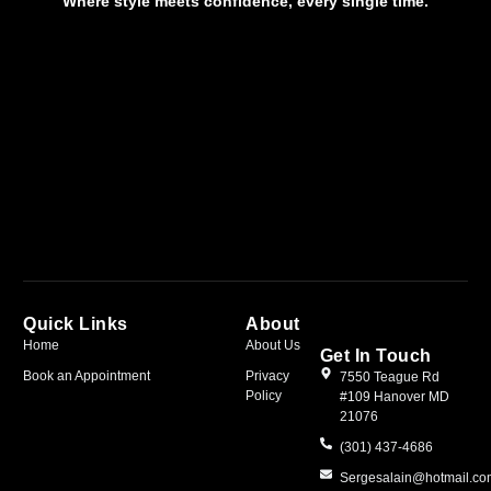
Where style meets confidence, every single time.
Quick Links
About
Home
About Us
Get In Touch
Book an Appointment
Privacy
7550 Teague Rd
Policy
#109 Hanover MD
21076
(301) 437-4686
Sergesalain@hotmail.c