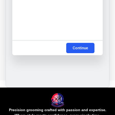
Continue
Precision grooming crafted with passion and expertise.