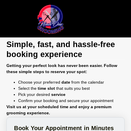
Book Appointments
Simple, fast, and hassle-free
booking experience
Getting your perfect look has never been easier. Follow
these simple steps to reserve your spot:
Choose your preferred
date
from the calendar
Select the
time slot
that suits you best
Pick your desired
service
Confirm your booking and secure your appointment
Visit us at your scheduled time and enjoy a premium
grooming experience.
Book Your Appointment in Minutes