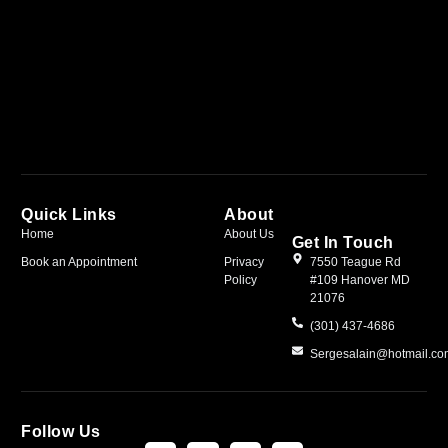
Quick Links
About
Home
About Us
Get In Touch
Book an Appointment
Privacy
7550 Teague Rd
Policy
#109 Hanover MD
21076
(301) 437-4686
Sergesalain@hotmail.c
Follow Us