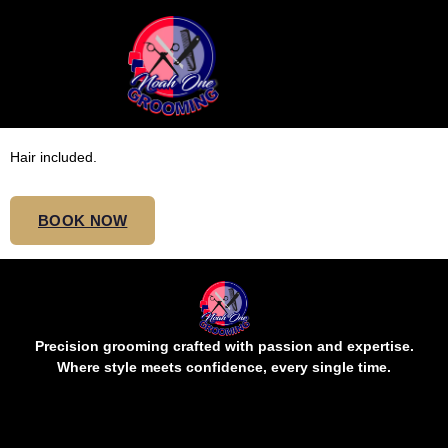
SMEDIUM SENEGALESE
TWIST MIDBACK
Hair included.
BOOK NOW
Precision grooming crafted with passion and expertise.
Where style meets confidence, every single time.