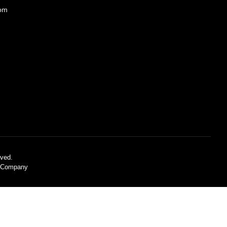
com
ved.
C Company