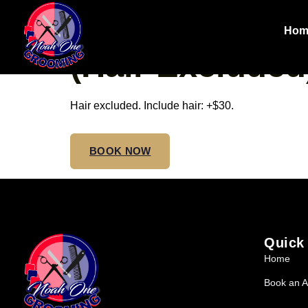
SMEDIUM NO
Hom
(Hair Excluded
Hair excluded. Include hair: +$30.
BOOK NOW
Quick
Home
Book an A