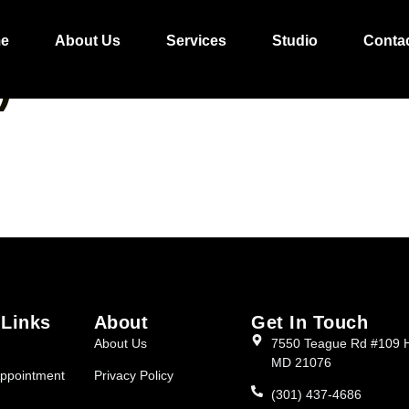
RMAL FRENCH CUR
e
About Us
Services
Studio
Conta
)
 Links
About
Get In Touch
About Us
7550 Teague Rd #109 
MD 21076
ppointment
Privacy Policy
(301) 437-4686