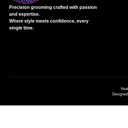
Precision grooming crafted with passion
and expertise.
Where style meets confidence, every
single time.
Noa
Designed