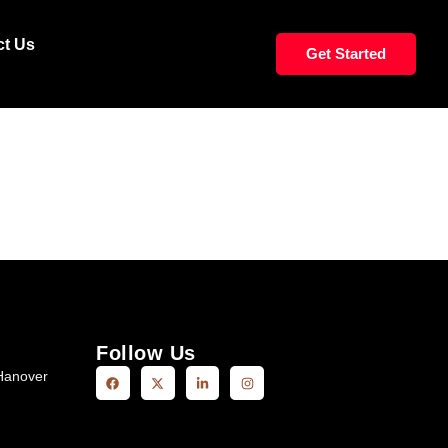
LS MIDBACK
ct Us
Get Started
Follow Us
Hanover