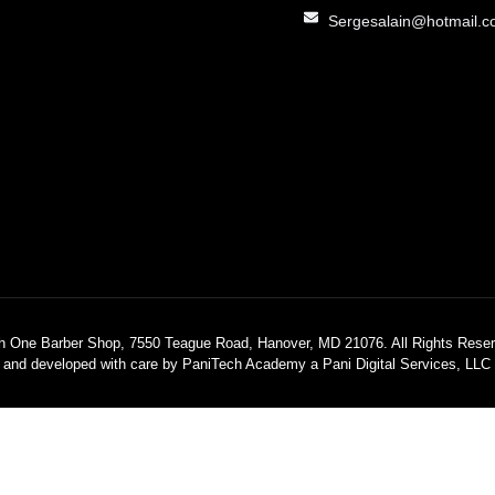
Sergesalain@hotmail.
h One Barber Shop, 7550 Teague Road, Hanover, MD 21076. All Rights Reser
 and developed with care by PaniTech Academy a Pani Digital Services, LL