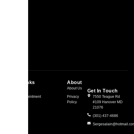
Quick Links
About
Home
About Us
Get In Touch
Book an Appointment
Privacy
7550 Teague Rd
Policy
#109 Hanover MD
21076
(301) 437-4686
Sergesalain@hotmail.c