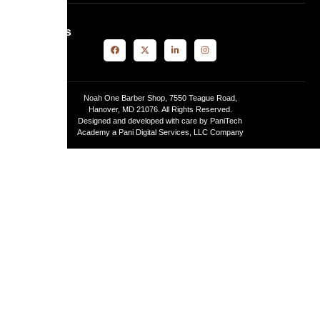
Follow Us
Noah One Barber Shop, 7550 Teague Road,
Hanover, MD 21076. All Rights Reserved.
Designed and developed with care by PaniTech
Academy a Pani Digital Services, LLC Company