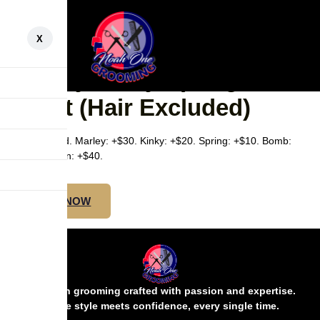
X
SMEDIUM MIDBACK –
Marley/Kinky/Spring/Bomb
Twist (Hair Excluded)
Hair excluded. Marley: +$30. Kinky: +$20. Spring: +$10. Bomb:
+$20. Passion: +$40.
BOOK NOW
Precision grooming crafted with passion and expertise.
Where style meets confidence, every single time.