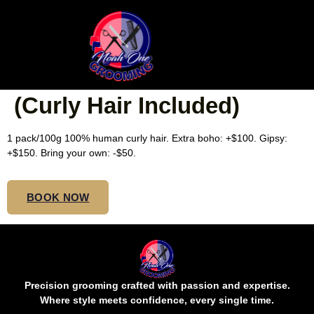
SMEDIUM ISLAND
TWISTS BOHO MIDBACK
(Curly Hair Included)
1 pack/100g 100% human curly hair. Extra boho: +$100. Gipsy:
+$150. Bring your own: -$50.
BOOK NOW
Precision grooming crafted with passion and expertise.
Where style meets confidence, every single time.