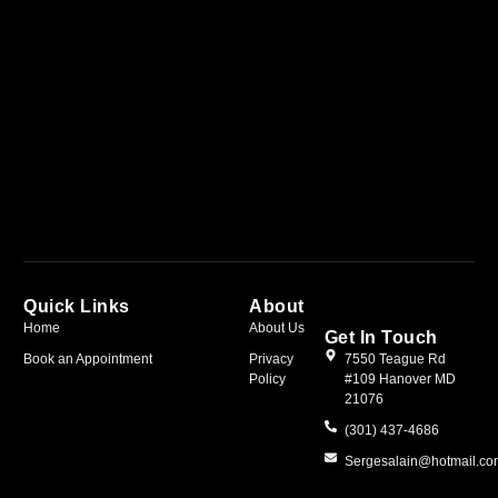
Quick Links
About
Home
About Us
Get In Touch
Book an Appointment
Privacy
7550 Teague Rd
Policy
#109 Hanover MD
21076
(301) 437-4686
Sergesalain@hotmail.c