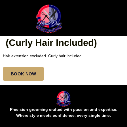
SMEDIUM BOHO
FRENCH CURLS WAIST
(Curly Hair Included)
Hair extension excluded. Curly hair included.
BOOK NOW
Precision grooming crafted with passion and expertise.
Where style meets confidence, every single time.