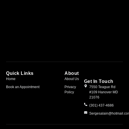
Quick Links
About
Home
About Us
Get In Touch
Book an Appointment
Privacy
7550 Teague Rd
Policy
#109 Hanover MD
21076
(301) 437-4686
Sergesalain@hotmail.c