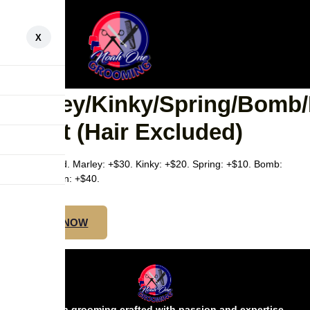
X
SMEDIUM
BOB/SHOULDER –
Marley/Kinky/Spring/Bomb
Twist (Hair Excluded)
Hair excluded. Marley: +$30. Kinky: +$20. Spring: +$10. Bomb:
+$20. Passion: +$40.
BOOK NOW
Precision grooming crafted with passion and expertise.