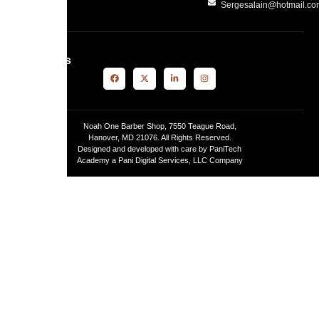
Sergesalain@hotmail.c
Follow Us
Noah One Barber Shop, 7550 Teague Road,
Hanover, MD 21076. All Rights Reserved.
Designed and developed with care by PaniTech
Academy a Pani Digital Services, LLC Company