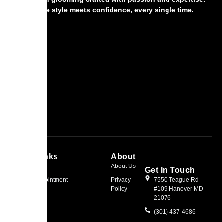
Where style meets confidence, every single time.
Quick Links
About
Home
About Us
Get In Touch
Book an Appointment
Privacy
7550 Teague Rd
Policy
#109 Hanover MD
21076
(301) 437-4686