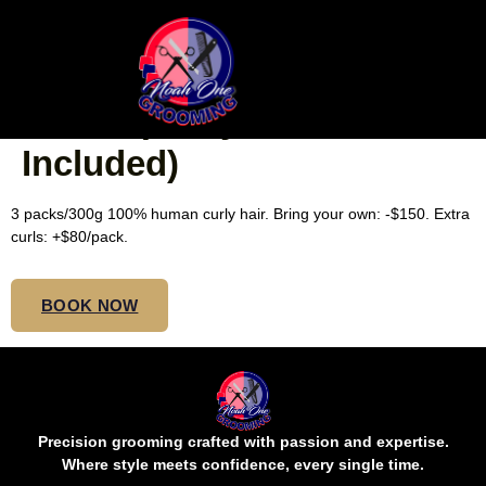
SMALL WAIST BORA
BORA (Curly Hair
Included)
3 packs/300g 100% human curly hair. Bring your own: -$150. Extra
curls: +$80/pack.
BOOK NOW
Precision grooming crafted with passion and expertise.
Where style meets confidence, every single time.