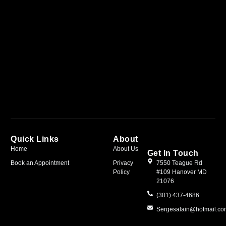
Quick Links
About
Home
About Us
Get In Touch
Book an Appointment
Privacy
7550 Teague Rd
Policy
#109 Hanover MD
21076
(301) 437-4686
Sergesalain@hotmail.c