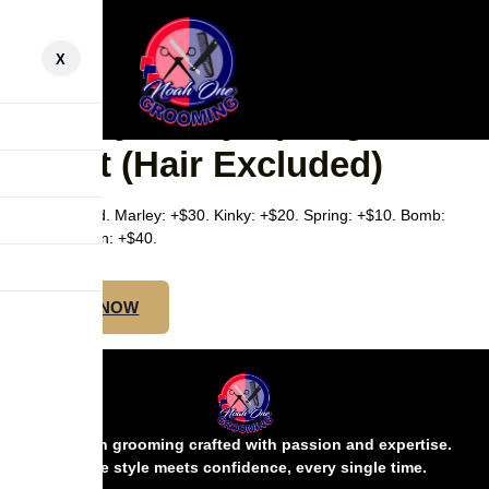
X
SMALL UNDER BUTT –
Marley/Kinky/Spring/Bomb
Twist (Hair Excluded)
Hair excluded. Marley: +$30. Kinky: +$20. Spring: +$10. Bomb:
+$20. Passion: +$40.
BOOK NOW
Precision grooming crafted with passion and expertise.
Where style meets confidence, every single time.