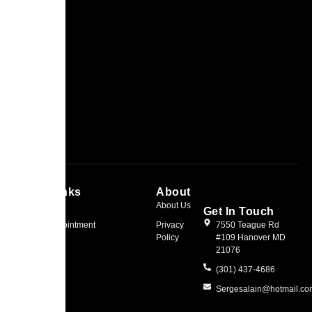
Quick Links
About
Home
About Us
Get In Touch
Book an Appointment
Privacy
7550 Teague Rd
Policy
#109 Hanover MD
21076
(301) 437-4686
Sergesalain@hotmail.c