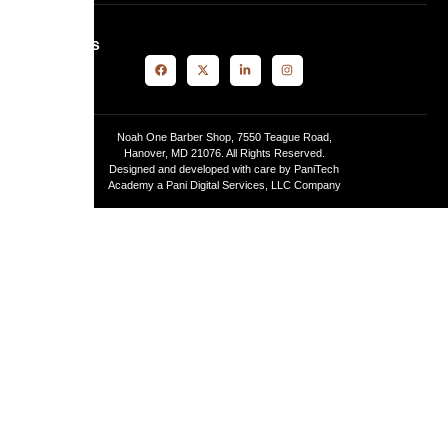
Follow Us
Noah One Barber Shop, 7550 Teague Road,
Hanover, MD 21076. All Rights Reserved.
Designed and developed with care by PaniTech
Academy a Pani Digital Services, LLC Company