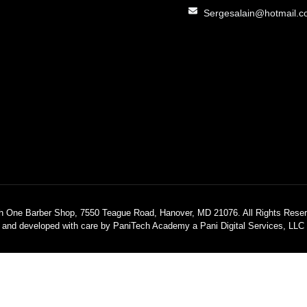
Sergesalain@hotmail.
h One Barber Shop, 7550 Teague Road, Hanover, MD 21076. All Rights Reser
 and developed with care by PaniTech Academy a Pani Digital Services, LL