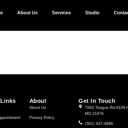
L/FULANI CORNRO
e
About Us
Services
Studio
Conta
 Links
About
Get In Touch
About Us
7550 Teague Rd #109 
MD 21076
ppointment
Privacy Policy
(301) 437-4686