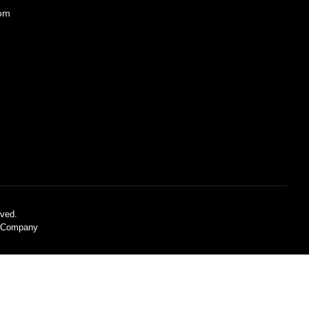
com
ved.
C Company