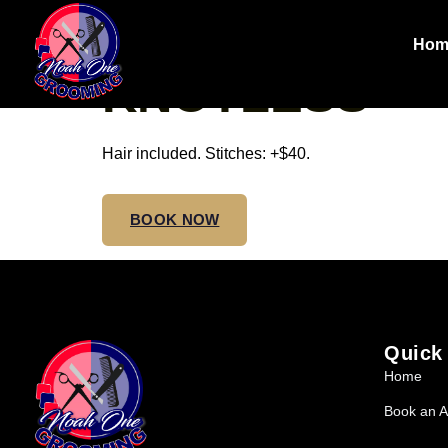
SMALL TRIBA
Hom
KNOTLESS
Hair included. Stitches: +$40.
BOOK NOW
Quick
Home
Book an A