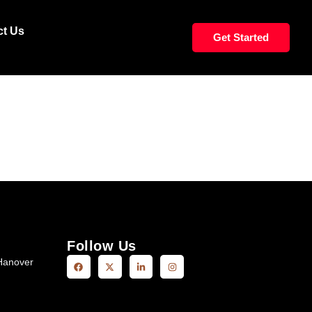
WS WAIST
ct Us
Get Started
Follow Us
Hanover