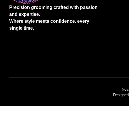
Precision grooming crafted with passion
and expertise.
Where style meets confidence, every
single time.
Noa
Designed