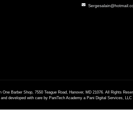
Sergesalain@hotmail.
h One Barber Shop, 7550 Teague Road, Hanover, MD 21076. All Rights Reser
 and developed with care by PaniTech Academy a Pani Digital Services, LL