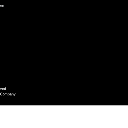
com
ved.
C Company