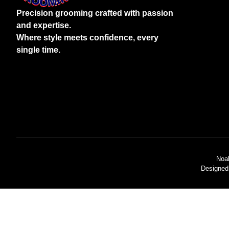
Precision grooming crafted with passion
and expertise.
Where style meets confidence, every
single time.
Noa
Designed