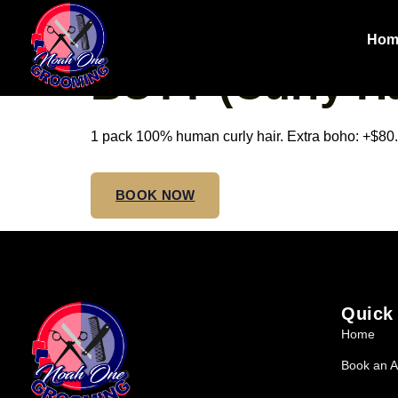
SMALL TRIBA
Hom
BUTT (Curly Ha
1 pack 100% human curly hair. Extra boho: +$80. 
BOOK NOW
Quick
Home
Book an A