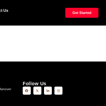
CORNROWS TOP
ct Us
Get Started
Follow Us
Hanover