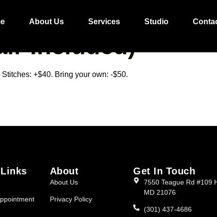
L/FULANI BOHO 
e
About Us
Services
Studio
Conta
ir Included)
Stitches: +$40. Bring your own: -$50.
 Links
About
Get In Touch
About Us
7550 Teague Rd #109 
MD 21076
ppointment
Privacy Policy
(301) 437-4686