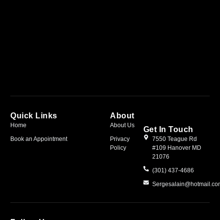
Quick Links
About
Home
About Us
Get In Touch
Book an Appointment
Privacy
7550 Teague Rd
Policy
#109 Hanover MD
21076
(301) 437-4686
Sergesalain@hotmail.c