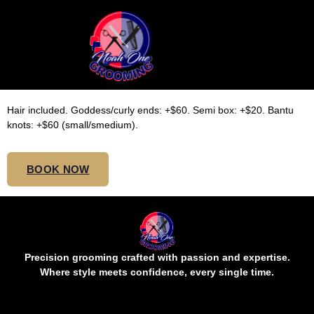
SMALL TOP BUTT
KNOTLESS
Hair included. Goddess/curly ends: +$60. Semi box: +$20. Bantu
knots: +$60 (small/smedium).
BOOK NOW
Precision grooming crafted with passion and expertise.
Where style meets confidence, every single time.