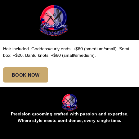
SMALL SHOULDER/BOB
KNOTLESS
Hair included. Goddess/curly ends: +$60 (smedium/small). Semi
box: +$20. Bantu knots: +$60 (small/smedium).
BOOK NOW
Precision grooming crafted with passion and expertise.
Where style meets confidence, every single time.