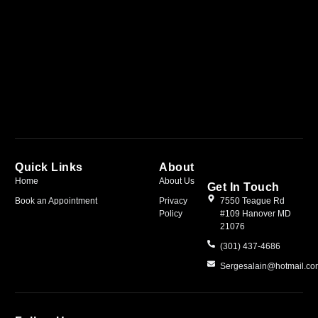
Quick Links
About
Home
About Us
Get In Touch
Book an Appointment
Privacy
7550 Teague Rd
Policy
#109 Hanover MD
21076
(301) 437-4686
Sergesalain@hotmail.c