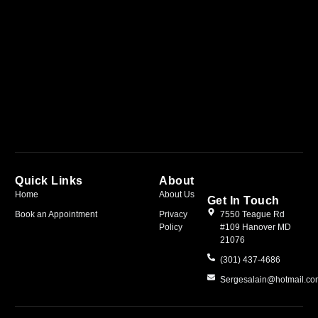
Quick Links
About
Home
About Us
Get In Touch
Book an Appointment
Privacy
7550 Teague Rd
Policy
#109 Hanover MD
21076
(301) 437-4686
Sergesalain@hotmail.c