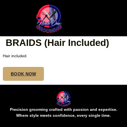
SMALL MIDBACK
NORMAL MOHAWK
BRAIDS (Hair Included)
Hair included.
BOOK NOW
Precision grooming crafted with passion and expertise.
Where style meets confidence, every single time.