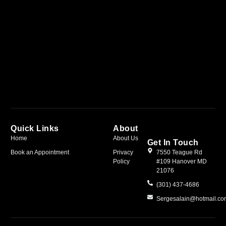
Quick Links
About
Home
About Us
Get In Touch
Book an Appointment
Privacy
7550 Teague Rd
Policy
#109 Hanover MD
21076
(301) 437-4686
Sergesalain@hotmail.c