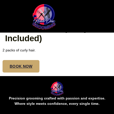
SMALL MID BUTT
EXTRA-BOHO (Curly Hair
Included)
2 packs of curly hair.
BOOK NOW
Precision grooming crafted with passion and expertise.
Where style meets confidence, every single time.