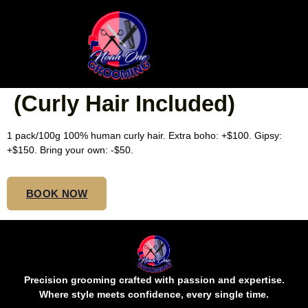
SMALL ISLAND TWISTS
BOHO BOB/SHOULDER
(Curly Hair Included)
1 pack/100g 100% human curly hair. Extra boho: +$100. Gipsy:
+$150. Bring your own: -$50.
BOOK NOW
Precision grooming crafted with passion and expertise.
Where style meets confidence, every single time.