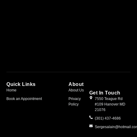
Quick Links
About
Home
About Us
Get In Touch
Book an Appointment
Privacy
7550 Teague Rd
Policy
#109 Hanover MD
21076
(301) 437-4686
Sergesalain@hotmail.c