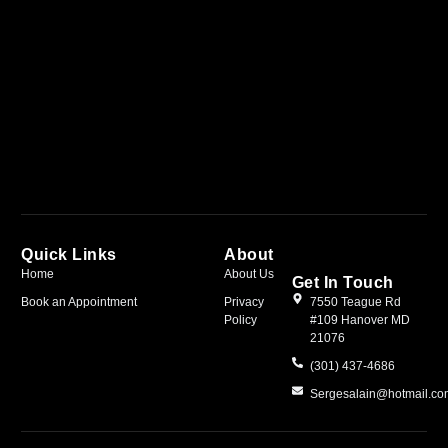
Quick Links
About
Home
About Us
Get In Touch
Book an Appointment
Privacy
7550 Teague Rd
Policy
#109 Hanover MD
21076
(301) 437-4686
Sergesalain@hotmail.c