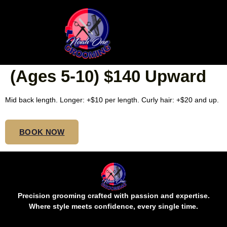
REGULAR BOX/SIMPLE
BOHO KNOTLESS KIDS
(Ages 5-10) $140 Upward
Mid back length. Longer: +$10 per length. Curly hair: +$20 and up.
BOOK NOW
Precision grooming crafted with passion and expertise.
Where style meets confidence, every single time.