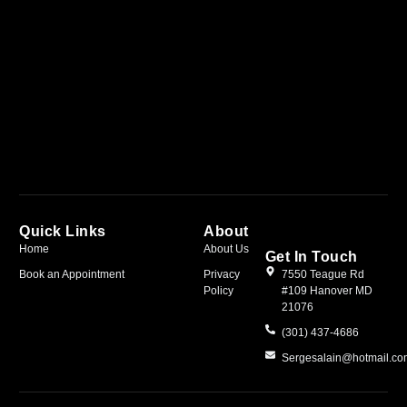
Quick Links
About
Home
About Us
Get In Touch
Book an Appointment
Privacy
7550 Teague Rd
Policy
#109 Hanover MD
21076
(301) 437-4686
Sergesalain@hotmail.c