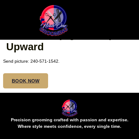
NATURAL CORNROWS
FOR KIDS (Ages 5-10) $60
Upward
Send picture: 240-571-1542.
BOOK NOW
Precision grooming crafted with passion and expertise.
Where style meets confidence, every single time.