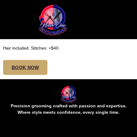
MEDIUM VERSATILE
CORNROWS MID BUTT
Hair included. Stitches: +$40.
BOOK NOW
Precision grooming crafted with passion and expertise.
Where style meets confidence, every single time.