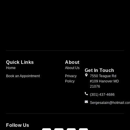
Quick Links
About
Home
About Us
Get In Touch
Book an Appointment
Privacy
7550 Teague Rd
Policy
#109 Hanover MD
21076
(301) 437-4686
Sergesalain@hotmail.c
Follow Us