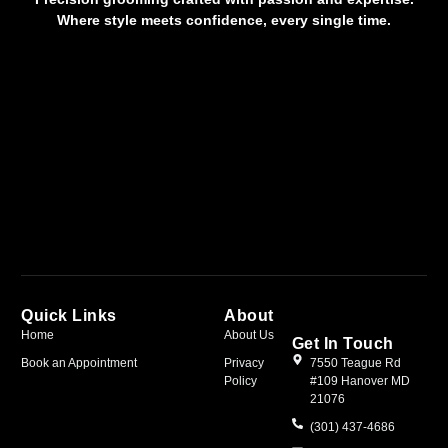
Where style meets confidence, every single time.
Quick Links
About
Home
About Us
Get In Touch
Book an Appointment
Privacy
7550 Teague Rd
Policy
#109 Hanover MD
21076
(301) 437-4686