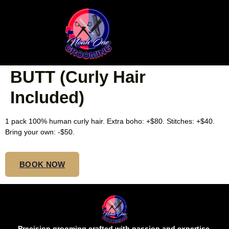
MEDIUM TRIBAL/FULANI
BOHO CORNROWS MID
BUTT (Curly Hair
Included)
1 pack 100% human curly hair. Extra boho: +$80. Stitches: +$40.
Bring your own: -$50.
BOOK NOW
Precision grooming crafted with passion and expertise.