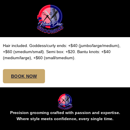
LARGE WAIST
KNOTLESS
Hair included. Goddess/curly ends: +$40 (jumbo/large/medium),
+$60 (smedium/small). Semi box: +$20. Bantu knots: +$40
(medium/large), +$60 (small/smedium).
BOOK NOW
Precision grooming crafted with passion and expertise.
Where style meets confidence, every single time.