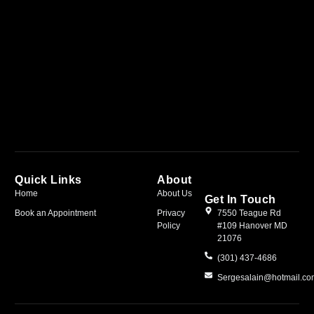
Quick Links
About
Home
About Us
Get In Touch
Book an Appointment
Privacy
7550 Teague Rd
Policy
#109 Hanover MD
21076
(301) 437-4686
Sergesalain@hotmail.c