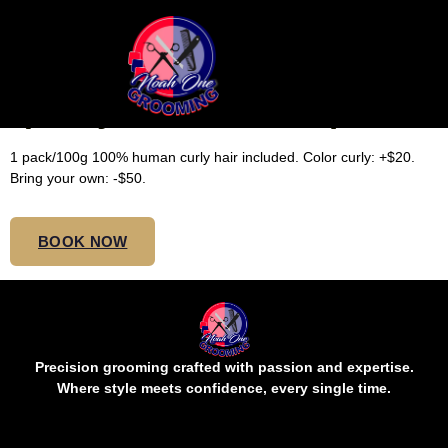
LARGE TOP BUTT BOHO
(Curly Hair Included)
1 pack/100g 100% human curly hair included. Color curly: +$20.
Bring your own: -$50.
BOOK NOW
Precision grooming crafted with passion and expertise.
Where style meets confidence, every single time.