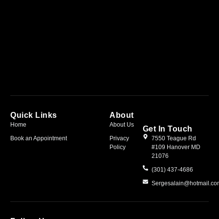
Quick Links
About
Home
About Us
Get In Touch
Book an Appointment
Privacy
7550 Teague Rd
Policy
#109 Hanover MD
21076
(301) 437-4686
Sergesalain@hotmail.c