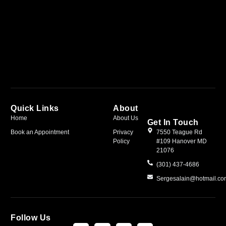
Quick Links
About
Home
About Us
Get In Touch
Book an Appointment
Privacy
7550 Teague Rd
Policy
#109 Hanover MD
21076
(301) 437-4686
Sergesalain@hotmail.c
Follow Us