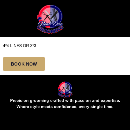
JUMBO SHOULDER /
BOB KNOTLESS
4*4 LINES OR 3*3
BOOK NOW
Precision grooming crafted with passion and expertise.
Where style meets confidence, every single time.