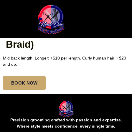
FROM 4-9 FEED-IN
CORNROWS ($10 Each
Braid)
Mid back length. Longer: +$10 per length. Curly human hair: +$20
and up.
BOOK NOW
Precision grooming crafted with passion and expertise.
Where style meets confidence, every single time.