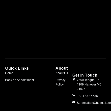
Quick Links
About
Home
About Us
Get In Touch
Book an Appointment
Privacy
7550 Teague Rd
Policy
#109 Hanover MD
21076
(301) 437-4686
Sergesalain@hotmail.c